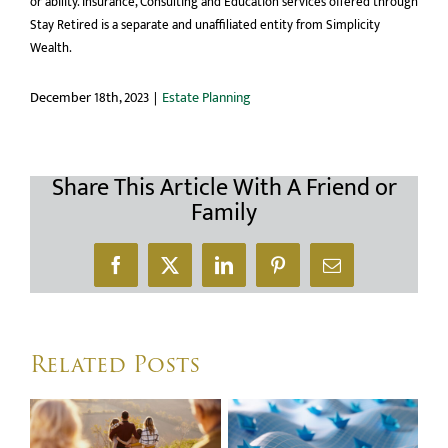
or ability. Insurance, Consulting and Education services offered through
Stay Retired is a separate and unaffiliated entity from Simplicity
Wealth.
December 18th, 2023
|
Estate Planning
Share This Article With A Friend or
Family
Facebook
X
LinkedIn
Pinterest
Email
Related Posts