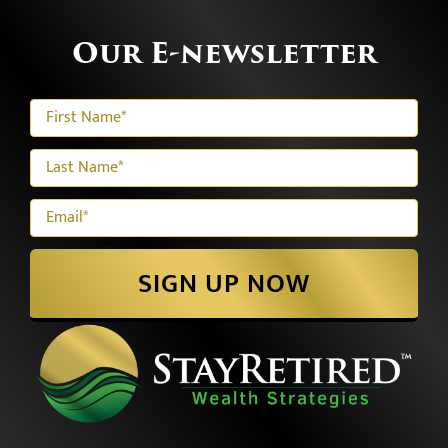
Our E-newsletter
SIGN UP NOW