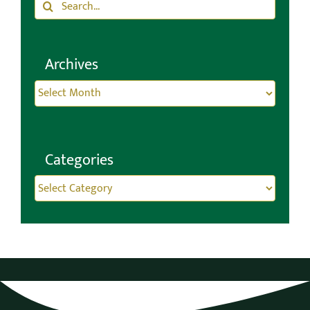
Search
Search
for:
Archives
Archives
Categories
Categories