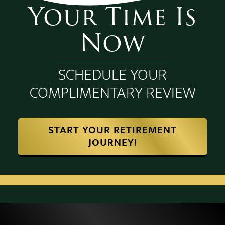
Your Time Is
Now
SCHEDULE YOUR
COMPLIMENTARY REVIEW
START YOUR RETIREMENT
JOURNEY!