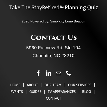
Take The StayRetired™ Planning Quiz
2026 Powered by:
Simplicity Lone Beacon
Contact Us
5960 Fairview Rd, Ste 104
Charlotte, NC 28210
HOME
|
ABOUT
|
OUR TEAM
|
OUR SERVICES
|
EVENTS
|
GUIDES
|
TV APPEARANCES
|
BLOG
|