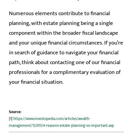
Numerous elements contribute to financial
planning, with estate planning being a single
component within the broader fiscal landscape
and your unique financial circumstances. If you’re
in search of guidance to navigate your financial
path, think about contacting one of our financial
professionals for a complimentary evaluation of
your financial situation.
Source:
[1]
https://www.investopedia.com/articles/wealth-
management/122915/4-reasons-estate-planning-so-important.asp