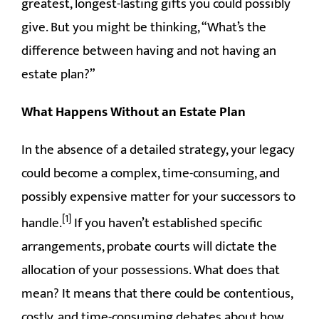
greatest, longest-lasting gifts you could possibly
give. But you might be thinking, “What’s the
difference between having and not having an
estate plan?”
What Happens Without an Estate Plan
In the absence of a detailed strategy, your legacy
could become a complex, time-consuming, and
possibly expensive matter for your successors to
[1]
handle.
If you haven’t established specific
arrangements, probate courts will dictate the
allocation of your possessions. What does that
mean? It means that there could be contentious,
costly, and time-consuming debates about how