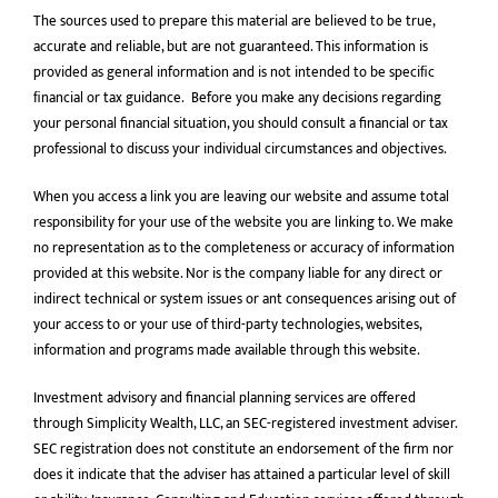
The sources used to prepare this material are believed to be true,
accurate and reliable, but are not guaranteed. This information is
provided as general information and is not intended to be speciﬁc
ﬁnancial or tax guidance. Before you make any decisions regarding
your personal financial situation, you should consult a financial or tax
professional to discuss your individual circumstances and objectives.
When you access a link you are leaving our website and assume total
responsibility for your use of the website you are linking to. We make
no representation as to the completeness or accuracy of information
provided at this website. Nor is the company liable for any direct or
indirect technical or system issues or ant consequences arising out of
your access to or your use of third-party technologies, websites,
information and programs made available through this website.
Investment advisory and financial planning services are offered
through Simplicity Wealth, LLC, an SEC-registered investment adviser.
SEC registration does not constitute an endorsement of the firm nor
does it indicate that the adviser has attained a particular level of skill