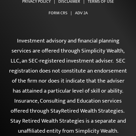
CONTACT
PRIVACY POLICY
|
DISCLAIMER
|
TERMS OF USE
FORM CRS
|
ADV 2A
Investment advisory and financial planning
services are offered through Simplicity Wealth,
LLC, an SEC-registered investment adviser. SEC
registration does not constitute an endorsement
of the firm nor does it indicate that the adviser
has attained a particular level of skill or ability.
Insurance, Consulting and Education services
offered through StayRetired Wealth Strategies.
Stay Retired Wealth Strategies is a separate and