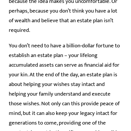
because the idea makes you uncomfortable. Or
CONTACT
perhaps, because you don’t think you have a lot
of wealth and believe that an estate plan isn’t
required.
You don’t need to have a billion-dollar fortune to
establish an estate plan – your lifelong
accumulated assets can serve as financial aid for
your kin. At the end of the day, an estate plan is
about helping your wishes stay intact and
helping your family understand and execute
those wishes. Not only can this provide peace of
mind, but it can also keep your legacy intact for
generations to come, providing one of the