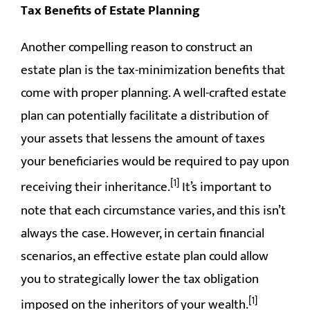
Tax Benefits of Estate Planning
Another compelling reason to construct an
estate plan is the tax-minimization benefits that
come with proper planning. A well-crafted estate
plan can potentially facilitate a distribution of
your assets that lessens the amount of taxes
your beneficiaries would be required to pay upon
[1]
receiving their inheritance.
It’s important to
note that each circumstance varies, and this isn’t
always the case. However, in certain financial
scenarios, an effective estate plan could allow
you to strategically lower the tax obligation
[1]
imposed on the inheritors of your wealth.