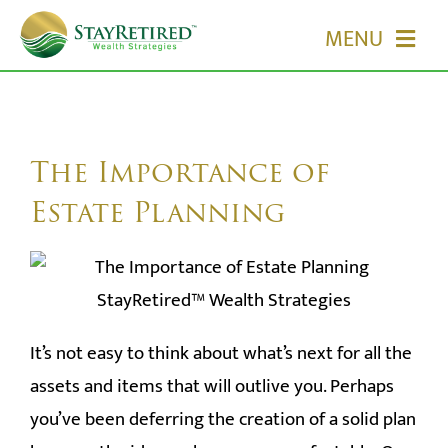
Skip
MENU
to
content
HOME
ABOUT US
The Importance of
Estate Planning
OUR SERVICES
EVENTS
It’s not easy to think about what’s next for all the
MEDIA
assets and items that will outlive you. Perhaps
EDUCATION
you’ve been deferring the creation of a solid plan