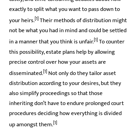
exactly to split what you want to pass down to
[1]
your heirs.
Their methods of distribution might
not be what you had in mind and could be settled
[1]
in a manner that you think is unfair.
To counter
this possibility, estate plans help by allowing
precise control over how your assets are
[1]
disseminated.
Not only do they tailor asset
distribution according to your desires, but they
also simplify proceedings so that those
inheriting don’t have to endure prolonged court
procedures deciding how everything is divided
[1]
up amongst them.