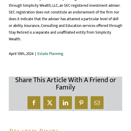
through Simplicity Wealth, LLC, an SEC-registered investment adviser.
SEC registration does not constitute an endorsement of the firm nor
does it indicate that the adviser has attained a particular level of skill
or ability. Insurance, Consulting and Education services offered through
Stay Retired is a separate and unaffiliated entity from Simplicity
Wealth.
April 10th, 2024
|
Estate Planning
Share This Article With A Friend or
Family
Facebook
X
LinkedIn
Pinterest
Email