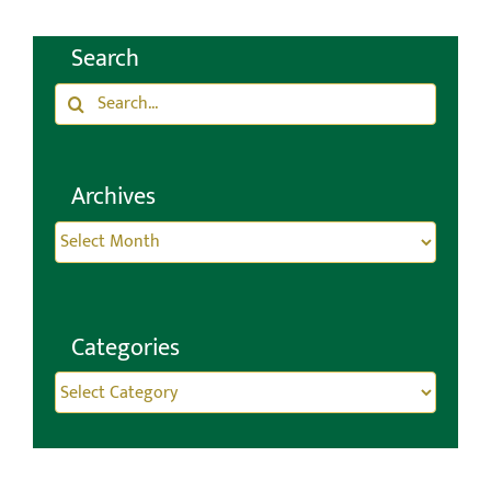
Search
Search
for:
Archives
Archives
Categories
Categories