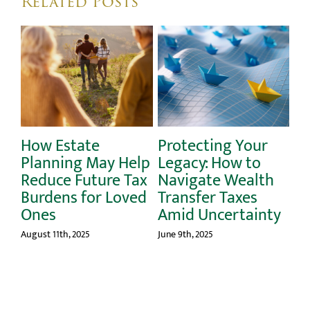
Related Posts
Protecting Your
The Gift of
Help
Legacy: How to
Financial Health:
 Tax
Navigate Wealth
Best Practices for
oved
Transfer Taxes
Keeping Your Will
Amid Uncertainty
Up to Date
June 9th, 2025
March 10th, 2025