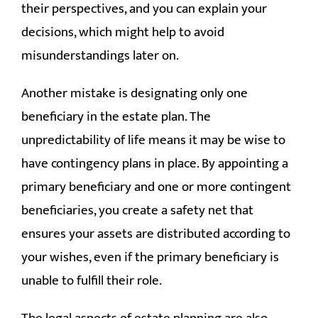
their perspectives, and you can explain your
decisions, which might help to avoid
misunderstandings later on.
Another mistake is designating only one
beneficiary in the estate plan. The
unpredictability of life means it may be wise to
have contingency plans in place. By appointing a
primary beneficiary and one or more contingent
beneficiaries, you create a safety net that
ensures your assets are distributed according to
your wishes, even if the primary beneficiary is
unable to fulfill their role.