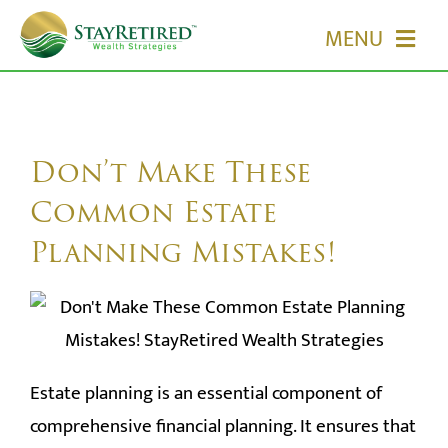
Skip
MENU
to
content
HOME
ABOUT US
Don’t Make These
Common Estate
OUR SERVICES
Planning Mistakes!
EVENTS
MEDIA
Estate planning is an essential component of
EDUCATION
comprehensive financial planning. It ensures that