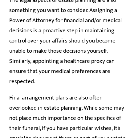
The legal aspects of estate planning are also
something you want to consider. Assigning a
Power of Attorney for financial and/or medical
decisions is a proactive step in maintaining
control over your affairs should you become
unable to make those decisions yourself.
Similarly, appointing a healthcare proxy can
ensure that your medical preferences are
respected.
Final arrangement plans are also often
overlooked in estate planning. While some may
not place much importance on the specifics of
their funeral, if you have particular wishes, it’s