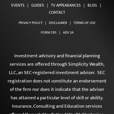
HOME
|
ABOUT
|
OUR TEAM
|
OUR SERVICES
|
EVENTS
|
GUIDES
|
TV APPEARANCES
|
BLOG
|
CONTACT
PRIVACY POLICY
|
DISCLAIMER
|
TERMS OF USE
FORM CRS
|
ADV 2A
Investment advisory and financial planning
services are offered through Simplicity Wealth,
LLC, an SEC-registered investment adviser. SEC
registration does not constitute an endorsement
of the firm nor does it indicate that the adviser
has attained a particular level of skill or ability.
Insurance, Consulting and Education services