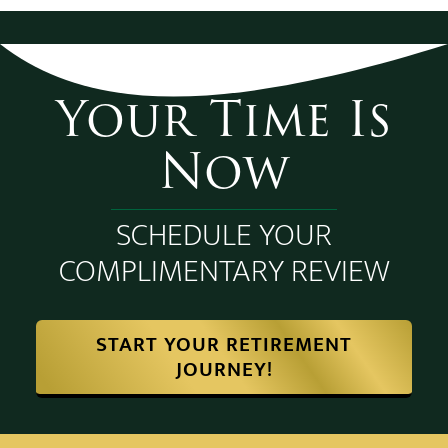
Your Time Is
Now
SCHEDULE YOUR
COMPLIMENTARY REVIEW
START YOUR RETIREMENT
JOURNEY!