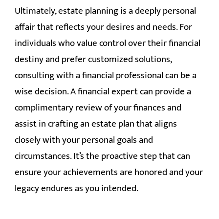
Ultimately, estate planning is a deeply personal
affair that reflects your desires and needs. For
individuals who value control over their financial
destiny and prefer customized solutions,
consulting with a financial professional can be a
wise decision. A financial expert can provide a
complimentary review of your finances and
assist in crafting an estate plan that aligns
closely with your personal goals and
circumstances. It’s the proactive step that can
ensure your achievements are honored and your
legacy endures as you intended.