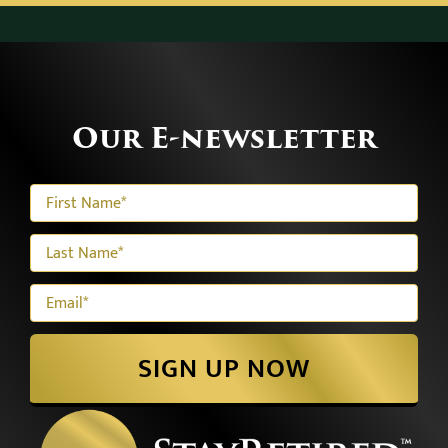
Our E-newsletter
SIGN UP NOW