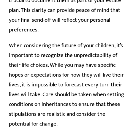
crucial to document them as part of your estate
plan. This clarity can provide peace of mind that
your final send-off will reflect your personal
preferences.
When considering the future of your children, it’s
important to recognize the unpredictability of
their life choices. While you may have specific
hopes or expectations for how they will live their
lives, it is impossible to forecast every turn their
lives will take. Care should be taken when setting
conditions on inheritances to ensure that these
stipulations are realistic and consider the
potential for change.