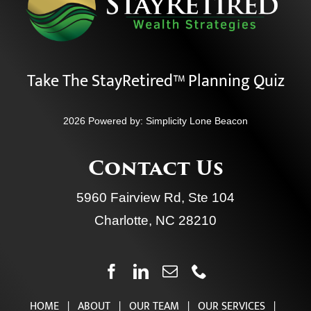
Take The StayRetired™ Planning Quiz
2026 Powered by:
Simplicity Lone Beacon
Contact Us
5960 Fairview Rd, Ste 104
Charlotte, NC 28210