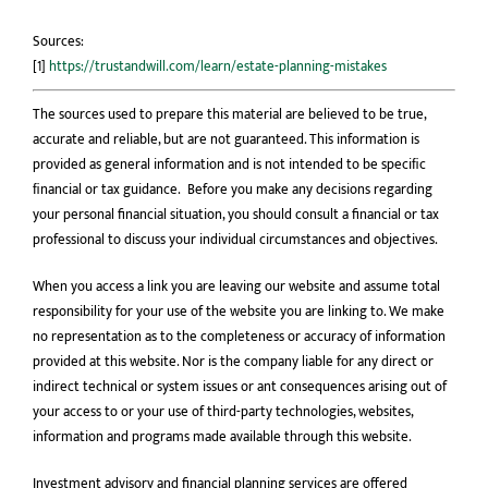
Sources:
[1]
https://trustandwill.com/learn/estate-planning-mistakes
The sources used to prepare this material are believed to be true,
accurate and reliable, but are not guaranteed. This information is
provided as general information and is not intended to be speciﬁc
ﬁnancial or tax guidance. Before you make any decisions regarding
your personal financial situation, you should consult a financial or tax
professional to discuss your individual circumstances and objectives.
When you access a link you are leaving our website and assume total
responsibility for your use of the website you are linking to. We make
no representation as to the completeness or accuracy of information
provided at this website. Nor is the company liable for any direct or
indirect technical or system issues or ant consequences arising out of
your access to or your use of third-party technologies, websites,
information and programs made available through this website.
Investment advisory and financial planning services are offered