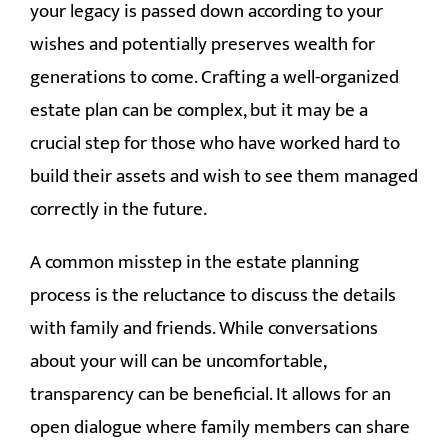
your legacy is passed down according to your
CONTACT
wishes and potentially preserves wealth for
generations to come. Crafting a well-organized
estate plan can be complex, but it may be a
crucial step for those who have worked hard to
build their assets and wish to see them managed
correctly in the future.
A common misstep in the estate planning
process is the reluctance to discuss the details
with family and friends. While conversations
about your will can be uncomfortable,
transparency can be beneficial. It allows for an
open dialogue where family members can share