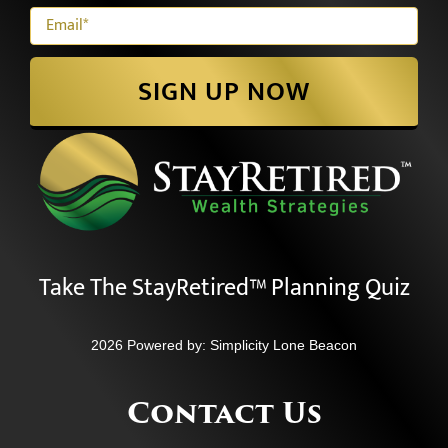
SIGN UP NOW
Take The StayRetired™ Planning Quiz
2026 Powered by:
Simplicity Lone Beacon