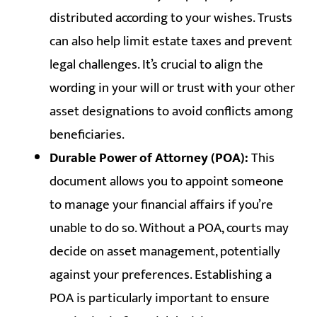
distributed according to your wishes. Trusts
can also help limit estate taxes and prevent
legal challenges. It’s crucial to align the
wording in your will or trust with your other
asset designations to avoid conflicts among
beneficiaries.
Durable Power of Attorney (POA):
This
document allows you to appoint someone
to manage your financial affairs if you’re
unable to do so. Without a POA, courts may
decide on asset management, potentially
against your preferences. Establishing a
POA is particularly important to ensure