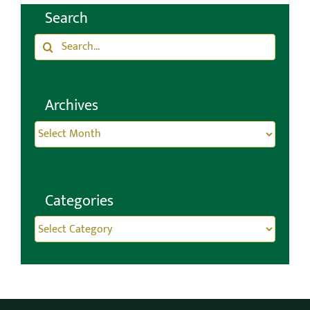
Search
Search
for:
Archives
Archives
Categories
Categories