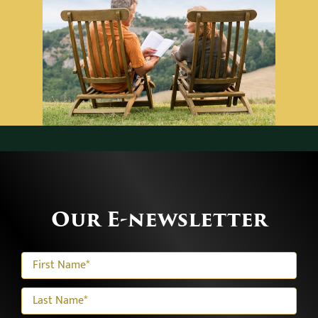
Our E-newsletter