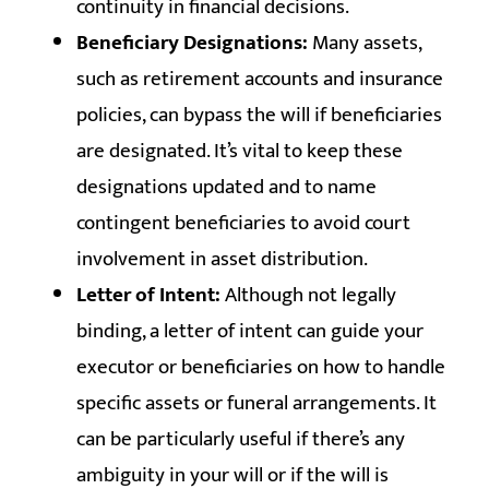
continuity in financial decisions.
Beneficiary Designations:
Many assets,
such as retirement accounts and insurance
policies, can bypass the will if beneficiaries
are designated. It’s vital to keep these
designations updated and to name
contingent beneficiaries to avoid court
involvement in asset distribution.
Letter of Intent:
Although not legally
binding, a letter of intent can guide your
executor or beneficiaries on how to handle
specific assets or funeral arrangements. It
can be particularly useful if there’s any
ambiguity in your will or if the will is