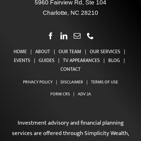
Contact Us
5960 Fairview Rd, Ste 104
Charlotte, NC 28210
HOME
|
ABOUT
|
OUR TEAM
|
OUR SERVICES
|
EVENTS
|
GUIDES
|
TV APPEARANCES
|
BLOG
|
CONTACT
PRIVACY POLICY
|
DISCLAIMER
|
TERMS OF USE
FORM CRS
|
ADV 2A
Investment advisory and financial planning