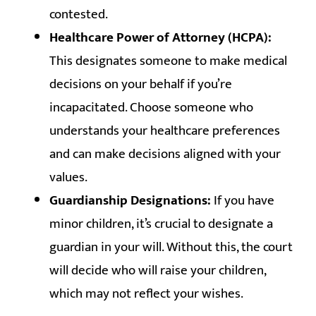
contested.
Healthcare Power of Attorney (HCPA):
This designates someone to make medical
decisions on your behalf if you’re
incapacitated. Choose someone who
understands your healthcare preferences
and can make decisions aligned with your
values.
Guardianship Designations:
If you have
minor children, it’s crucial to designate a
guardian in your will. Without this, the court
will decide who will raise your children,
which may not reflect your wishes.