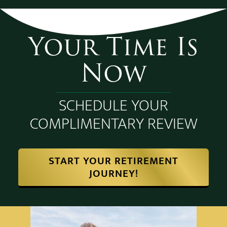
Your Time Is
Now
SCHEDULE YOUR
COMPLIMENTARY REVIEW
START YOUR RETIREMENT
JOURNEY!