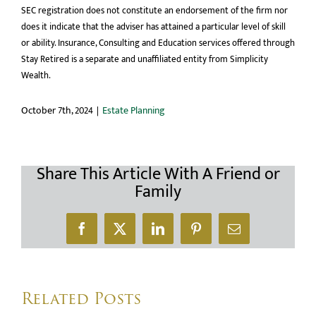
SEC registration does not constitute an endorsement of the firm nor
does it indicate that the adviser has attained a particular level of skill
or ability. Insurance, Consulting and Education services offered through
Stay Retired is a separate and unaffiliated entity from Simplicity
Wealth.
October 7th, 2024
|
Estate Planning
Share This Article With A Friend or
Family
Facebook
X
LinkedIn
Pinterest
Email
Related Posts