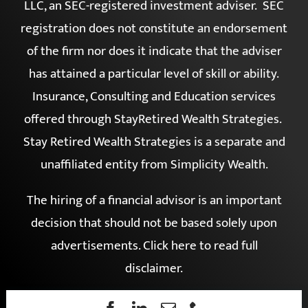
services are offered through Simplicity Wealth,
LLC, an SEC-registered investment adviser. SEC
registration does not constitute an endorsement
of the firm nor does it indicate that the adviser
has attained a particular level of skill or ability.
Insurance, Consulting and Education services
offered through StayRetired Wealth Strategies.
Stay Retired Wealth Strategies is a separate and
unaffiliated entity from Simplicity Wealth.
The hiring of a financial advisor is an important
decision that should not be based solely upon
advertisements.
Click here to read full
disclaimer
.