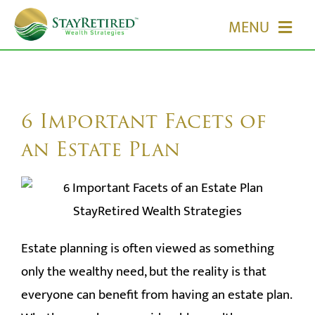
Skip
MENU
to
content
HOME
ABOUT US
6 Important Facets of
an Estate Plan
OUR SERVICES
EVENTS
Estate planning is often viewed as something
MEDIA
only the wealthy need, but the reality is that
EDUCATION
everyone can benefit from having an estate plan.