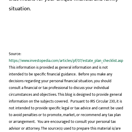
situation.
Source:
https://www.investopedia.com/articles/pf/07/estate_plan_checklist.asp
This information is provided as general information and is not
intended to be specific financial guidance. Before you make any
decisions regarding your personal financial situation, you should
consult a financial or tax professional to discuss your individual
circumstances and objectives. This blog is designed to provide general
information on the subjects covered. Pursuant to IRS Circular 230, it is
not intended to provide specific legal or tax advice and cannot be used
to avoid penalties or to promote, market, or recommend any tax plan
or arrangement. You are encouraged to consult your personal tax
advisor or attorney. The source(s) used to prepare this material is/are