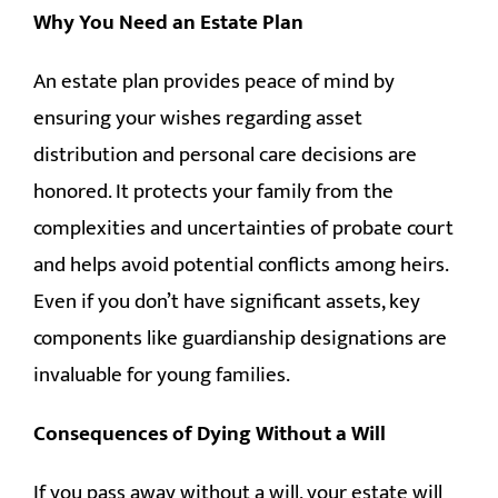
Why You Need an Estate Plan
An estate plan provides peace of mind by
ensuring your wishes regarding asset
distribution and personal care decisions are
honored. It protects your family from the
complexities and uncertainties of probate court
and helps avoid potential conflicts among heirs.
Even if you don’t have significant assets, key
components like guardianship designations are
invaluable for young families.
Consequences of Dying Without a Will
If you pass away without a will, your estate will