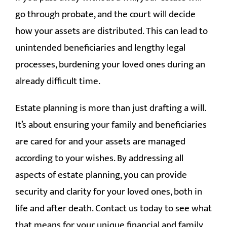
go through probate, and the court will decide
how your assets are distributed. This can lead to
unintended beneficiaries and lengthy legal
processes, burdening your loved ones during an
already difficult time.
Estate planning is more than just drafting a will.
It’s about ensuring your family and beneficiaries
are cared for and your assets are managed
according to your wishes. By addressing all
aspects of estate planning, you can provide
security and clarity for your loved ones, both in
life and after death. Contact us today to see what
that means for your unique financial and family