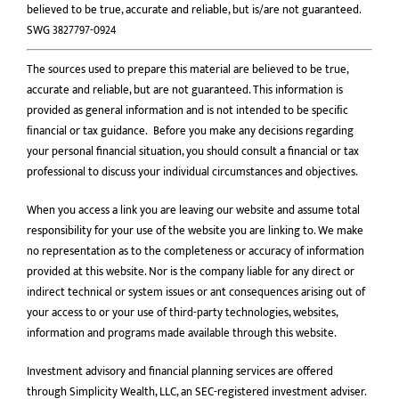
believed to be true, accurate and reliable, but is/are not guaranteed.
SWG 3827797-0924
The sources used to prepare this material are believed to be true,
accurate and reliable, but are not guaranteed. This information is
provided as general information and is not intended to be speciﬁc
ﬁnancial or tax guidance. Before you make any decisions regarding
your personal financial situation, you should consult a financial or tax
professional to discuss your individual circumstances and objectives.
When you access a link you are leaving our website and assume total
responsibility for your use of the website you are linking to. We make
no representation as to the completeness or accuracy of information
provided at this website. Nor is the company liable for any direct or
indirect technical or system issues or ant consequences arising out of
your access to or your use of third-party technologies, websites,
information and programs made available through this website.
Investment advisory and financial planning services are offered
through Simplicity Wealth, LLC, an SEC-registered investment adviser.