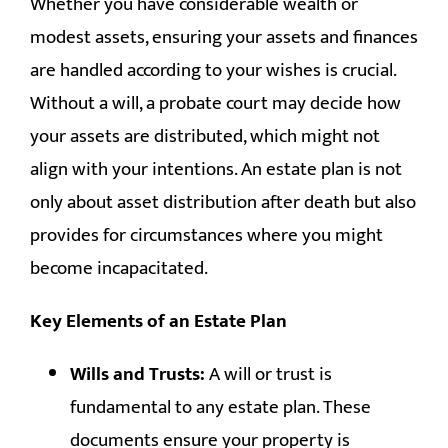
Whether you have considerable wealth or
CONTACT
modest assets, ensuring your assets and finances
are handled according to your wishes is crucial.
Without a will, a probate court may decide how
your assets are distributed, which might not
align with your intentions. An estate plan is not
only about asset distribution after death but also
provides for circumstances where you might
become incapacitated.
Key Elements of an Estate Plan
Wills and Trusts:
A will or trust is
fundamental to any estate plan. These
documents ensure your property is