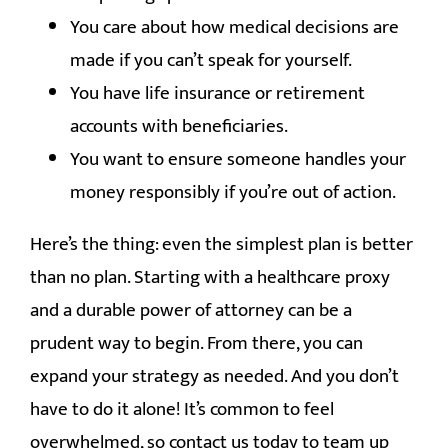
You care about how medical decisions are
made if you can’t speak for yourself.
You have life insurance or retirement
accounts with beneficiaries.
You want to ensure someone handles your
money responsibly if you’re out of action.
Here’s the thing: even the simplest plan is better
than no plan. Starting with a healthcare proxy
and a durable power of attorney can be a
prudent way to begin. From there, you can
expand your strategy as needed. And you don’t
have to do it alone! It’s common to feel
overwhelmed, so contact us today to team up