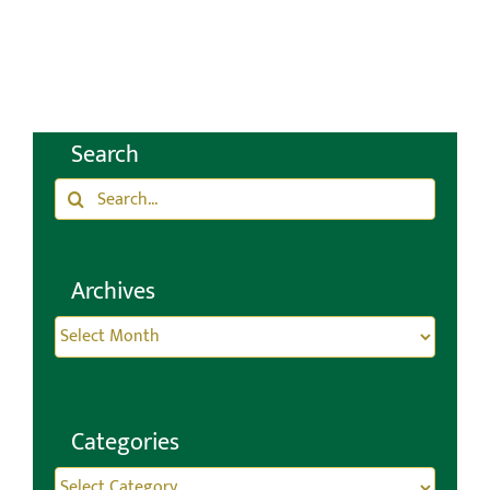
and CRTs
January 21st, 2025
Search
Search
for:
Archives
Archives