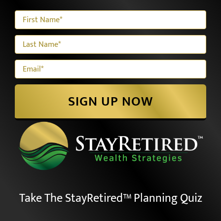
Our E-newsletter
SIGN UP NOW