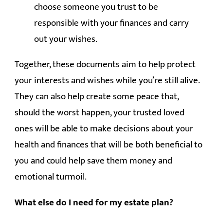
choose someone you trust to be
responsible with your finances and carry
out your wishes.
Together, these documents aim to help protect
your interests and wishes while you’re still alive.
They can also help create some peace that,
should the worst happen, your trusted loved
ones will be able to make decisions about your
health and finances that will be both beneficial to
you and could help save them money and
emotional turmoil.
What else do I need for my estate plan?