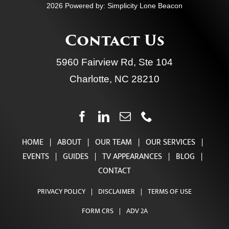
Take The StayRetired™ Planning Quiz
2026 Powered by:
Simplicity Lone Beacon
Contact Us
5960 Fairview Rd, Ste 104
Charlotte, NC 28210
HOME
|
ABOUT
|
OUR TEAM
|
OUR SERVICES
|
EVENTS
|
GUIDES
|
TV APPEARANCES
|
BLOG
|
CONTACT
PRIVACY POLICY
|
DISCLAIMER
|
TERMS OF USE