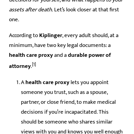
assets after death.
Let’s look closer at that first
one.
According to
Kiplinger
, every adult should, at a
minimum, have two key legal documents: a
health care proxy
and a
durable power of
[1]
attorney
.
A
health care proxy
lets you appoint
someone you trust, such as a spouse,
partner, or close friend, to make medical
decisions if you’re incapacitated. This
should be someone who shares similar
views with you and knows you well enough