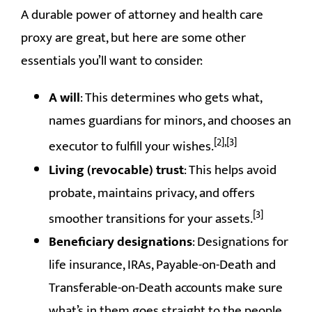
A durable power of attorney and health care
proxy are great, but here are some other
essentials you’ll want to consider:
A will
: This determines who gets what,
names guardians for minors, and chooses an
[2],[3]
executor to fulfill your wishes.
Living (revocable) trust
: This helps avoid
probate, maintains privacy, and offers
[3]
smoother transitions for your assets.
Beneficiary designations
: Designations for
life insurance, IRAs, Payable-on-Death and
Transferable-on-Death accounts make sure
what’s in them goes straight to the people