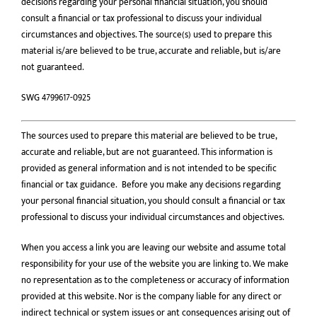
decisions regarding your personal financial situation, you should
consult a financial or tax professional to discuss your individual
circumstances and objectives. The source(s) used to prepare this
material is/are believed to be true, accurate and reliable, but is/are
not guaranteed.
SWG 4799617-0925
The sources used to prepare this material are believed to be true,
accurate and reliable, but are not guaranteed. This information is
provided as general information and is not intended to be speciﬁc
ﬁnancial or tax guidance. Before you make any decisions regarding
your personal financial situation, you should consult a financial or tax
professional to discuss your individual circumstances and objectives.
When you access a link you are leaving our website and assume total
responsibility for your use of the website you are linking to. We make
no representation as to the completeness or accuracy of information
provided at this website. Nor is the company liable for any direct or
indirect technical or system issues or ant consequences arising out of