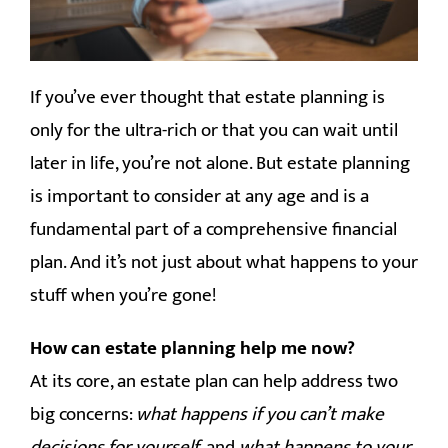
CONTACT
If you’ve ever thought that estate planning is
only for the ultra-rich or that you can wait until
later in life, you’re not alone. But estate planning
is important to consider at any age and is a
fundamental part of a comprehensive financial
plan. And it’s not just about what happens to your
stuff when you’re gone!
How can estate planning help me now?
At its core, an estate plan can help address two
big concerns:
what happens if you can’t make
decisions for yourself
, and
what happens to your