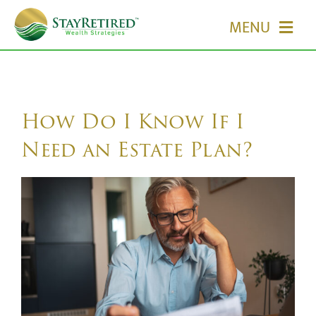
Skip
MENU
to
content
HOME
ABOUT US
How Do I Know If I
Need an Estate Plan?
OUR SERVICES
EVENTS
MEDIA
EDUCATION