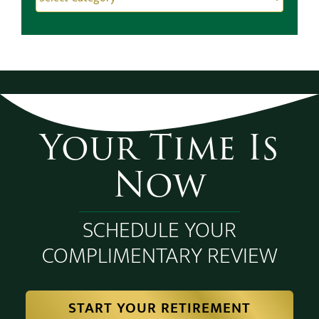
Categories
Categories
Your Time Is
Now
SCHEDULE YOUR
COMPLIMENTARY REVIEW