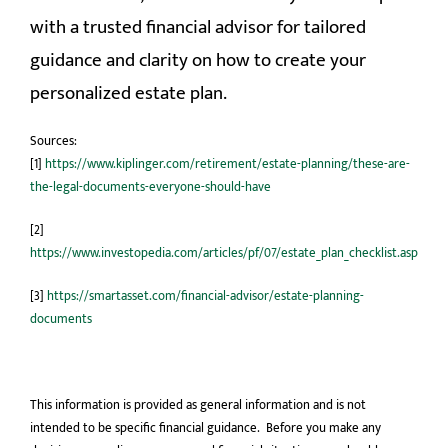
with a trusted financial advisor for tailored
guidance and clarity on how to create your
personalized estate plan.
Sources:
[1]
https://www.kiplinger.com/retirement/estate-planning/these-are-
the-legal-documents-everyone-should-have
[2]
https://www.investopedia.com/articles/pf/07/estate_plan_checklist.asp
[3]
https://smartasset.com/financial-advisor/estate-planning-
documents
This information is provided as general information and is not
intended to be specific financial guidance. Before you make any