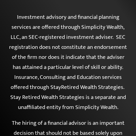
FORM CRS
|
ADV 2A
Investment advisory and financial planning
services are offered through Simplicity Wealth,
LLC, an SEC-registered investment adviser. SEC
registration does not constitute an endorsement
of the firm nor does it indicate that the adviser
has attained a particular level of skill or ability.
Insurance, Consulting and Education services
offered through StayRetired Wealth Strategies.
Stay Retired Wealth Strategies is a separate and
unaffiliated entity from Simplicity Wealth.