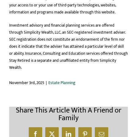
your access to or your use of third-party technologies, websites,
information and programs made available through this website.
Investment advisory and financial planning services are offered
through Simplicity Wealth, LLC, an SEC-registered investment adviser.
SEC registration does not constitute an endorsement of the firm nor
does it indicate that the adviser has attained a particular level of skill
or ability. Insurance, Consulting and Education services offered through
Stay Retired is a separate and unaffiliated entity from Simplicity
Wealth.
November 3rd, 2025
|
Estate Planning
Share This Article With A Friend or
Family
Facebook
X
LinkedIn
Pinterest
Email