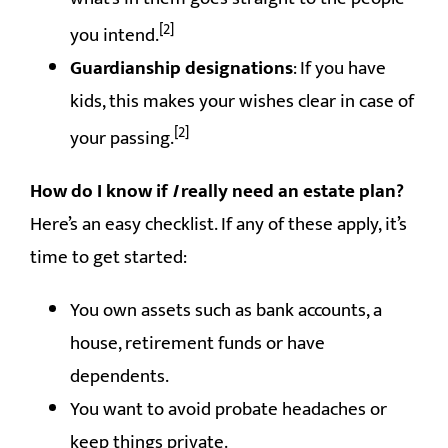
[2]
you intend.
Guardianship designations
: If you have
kids, this makes your wishes clear in case of
[2]
your passing.
How do I know if
I
really need an estate plan?
Here’s an easy checklist. If any of these apply, it’s
time to get started:
You own assets such as bank accounts, a
house, retirement funds or have
dependents.
You want to avoid probate headaches or
keep things private.