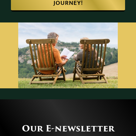
START YOUR RETIREMENT
JOURNEY!