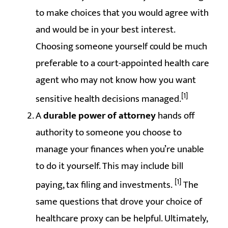
to make choices that you would agree with
and would be in your best interest.
Choosing someone yourself could be much
preferable to a court-appointed health care
agent who may not know how you want
[1]
sensitive health decisions managed.
A
durable power of attorney
hands off
authority to someone you choose to
manage your finances when you’re unable
to do it yourself. This may include bill
[1]
paying, tax filing and investments.
The
same questions that drove your choice of
healthcare proxy can be helpful. Ultimately,