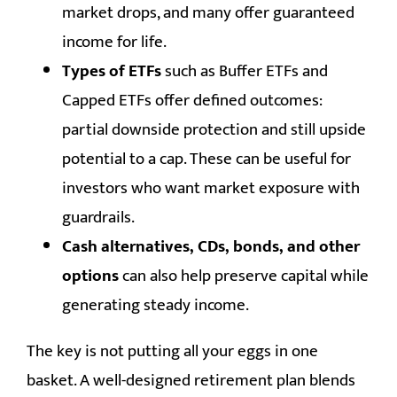
market drops, and many offer guaranteed
income for life.
Types of ETFs
such as Buffer ETFs and
Capped ETFs offer defined outcomes:
partial downside protection and still upside
potential to a cap. These can be useful for
investors who want market exposure with
guardrails.
Cash alternatives, CDs, bonds, and other
options
can also help preserve capital while
generating steady income.
The key is not putting all your eggs in one
basket. A well-designed retirement plan blends