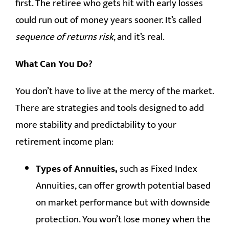
first. The retiree who gets hit with early losses
could run out of money years sooner. It’s called
sequence of returns risk
, and it’s real.
What Can You Do?
You don’t have to live at the mercy of the market.
There are strategies and tools designed to add
more stability and predictability to your
retirement income plan:
Types of Annuities,
such as Fixed Index
Annuities, can offer growth potential based
on market performance but with downside
protection. You won’t lose money when the