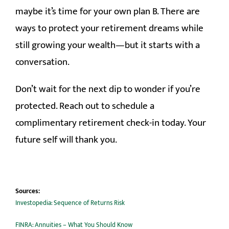
maybe it’s time for your own plan B. There are
ways to protect your retirement dreams while
still growing your wealth—but it starts with a
conversation.
Don’t wait for the next dip to wonder if you’re
protected. Reach out to schedule a
complimentary retirement check-in today. Your
future self will thank you.
Sources:
Investopedia: Sequence of Returns Risk
FINRA: Annuities – What You Should Know