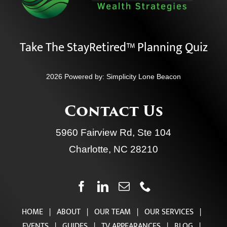
Take The StayRetired™ Planning Quiz
2026 Powered by:
Simplicity Lone Beacon
Contact Us
5960 Fairview Rd, Ste 104
Charlotte, NC 28210
HOME
|
ABOUT
|
OUR TEAM
|
OUR SERVICES
|
EVENTS
|
GUIDES
|
TV APPEARANCES
|
BLOG
|