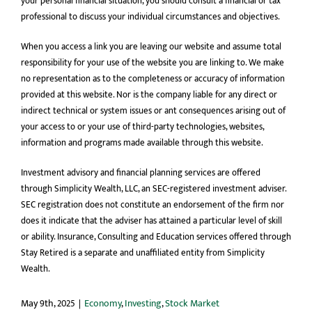
your personal financial situation, you should consult a financial or tax
professional to discuss your individual circumstances and objectives.
When you access a link you are leaving our website and assume total
responsibility for your use of the website you are linking to. We make
no representation as to the completeness or accuracy of information
provided at this website. Nor is the company liable for any direct or
indirect technical or system issues or ant consequences arising out of
your access to or your use of third-party technologies, websites,
information and programs made available through this website.
Investment advisory and financial planning services are offered
through Simplicity Wealth, LLC, an SEC-registered investment adviser.
SEC registration does not constitute an endorsement of the firm nor
does it indicate that the adviser has attained a particular level of skill
or ability. Insurance, Consulting and Education services offered through
Stay Retired is a separate and unaffiliated entity from Simplicity
Wealth.
May 9th, 2025
|
Economy
,
Investing
,
Stock Market