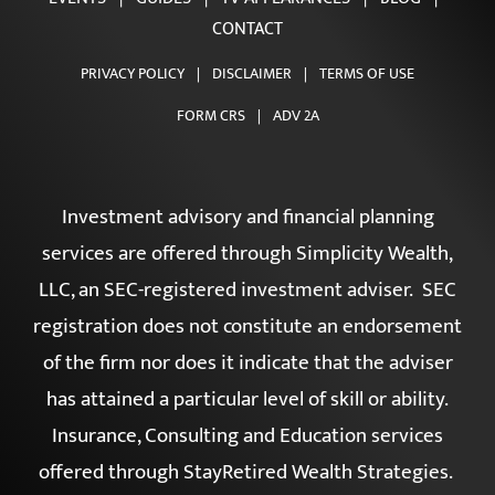
CONTACT
PRIVACY POLICY
|
DISCLAIMER
|
TERMS OF USE
FORM CRS
|
ADV 2A
Investment advisory and financial planning
services are offered through Simplicity Wealth,
LLC, an SEC-registered investment adviser. SEC
registration does not constitute an endorsement
of the firm nor does it indicate that the adviser
has attained a particular level of skill or ability.
Insurance, Consulting and Education services
offered through StayRetired Wealth Strategies.