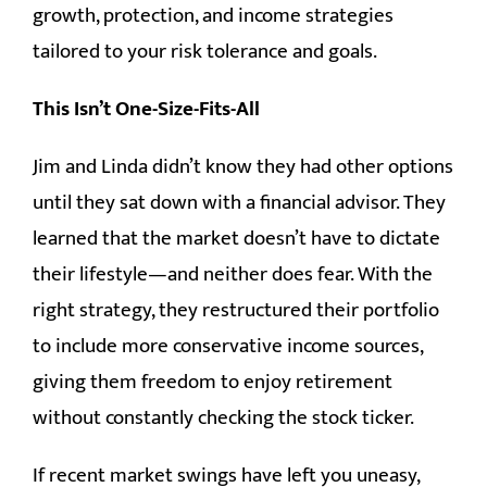
growth, protection, and income strategies
tailored to your risk tolerance and goals.
This Isn’t One-Size-Fits-All
Jim and Linda didn’t know they had other options
until they sat down with a financial advisor. They
learned that the market doesn’t have to dictate
their lifestyle—and neither does fear. With the
right strategy, they restructured their portfolio
to include more conservative income sources,
giving them freedom to enjoy retirement
without constantly checking the stock ticker.
If recent market swings have left you uneasy,