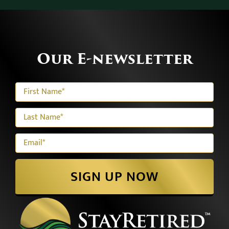
Our E-newsletter
SIGN UP NOW