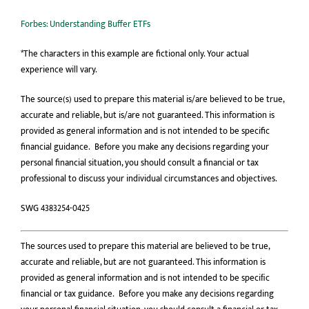
Forbes: Understanding Buffer ETFs
*The characters in this example are fictional only. Your actual
experience will vary.
The source(s) used to prepare this material is/are believed to be true,
accurate and reliable, but is/are not guaranteed. This information is
provided as general information and is not intended to be specific
financial guidance. Before you make any decisions regarding your
personal financial situation, you should consult a financial or tax
professional to discuss your individual circumstances and objectives.
SWG 4383254-0425
The sources used to prepare this material are believed to be true,
accurate and reliable, but are not guaranteed. This information is
provided as general information and is not intended to be speciﬁc
ﬁnancial or tax guidance. Before you make any decisions regarding