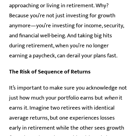
approaching or living in retirement. Why?
Because you’re not just investing for growth
anymore—you’re investing for income, security,
and financial well-being. And taking big hits
during retirement, when you’re no longer
earning a paycheck, can derail your plans fast.
The Risk of Sequence of Returns
It’s important to make sure you acknowledge not
just how much your portfolio earns but
when
it
earns it. Imagine two retirees with identical
average returns, but one experiences losses
early in retirement while the other sees growth