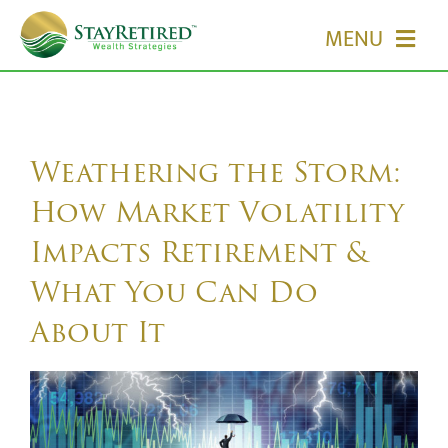
Skip
MENU
to
content
HOME
ABOUT US
Weathering the Storm:
How Market Volatility
OUR SERVICES
Impacts Retirement &
What You Can Do
EVENTS
About It
MEDIA
EDUCATION