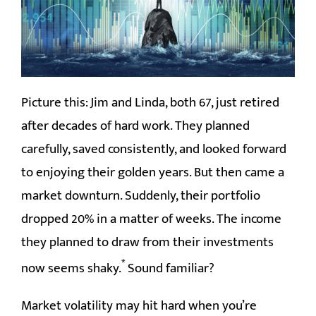
CONTACT
Picture this: Jim and Linda, both 67, just retired
after decades of hard work. They planned
carefully, saved consistently, and looked forward
to enjoying their golden years. But then came a
market downturn. Suddenly, their portfolio
dropped 20% in a matter of weeks. The income
they planned to draw from their investments
*
now seems shaky.
Sound familiar?
Market volatility may hit hard when you’re