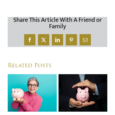
Share This Article With A Friend or
Family
Facebook
X
LinkedIn
Pinterest
Email
Related Posts