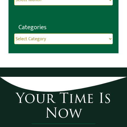
Categories
Categories
Your Time Is
Now