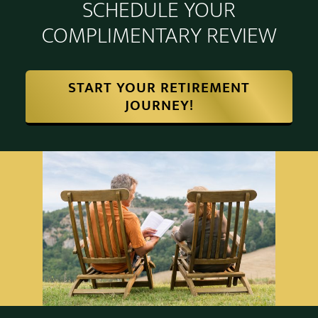
SCHEDULE YOUR
COMPLIMENTARY REVIEW
START YOUR RETIREMENT
JOURNEY!