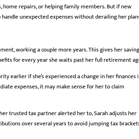
 home repairs, or helping family members. But if new
 to handle unexpected expenses without derailing her plan
ement, working a couple more years. This gives her savin
fits for every year she waits past her full retirement ag
ity earlier if she’s experienced a change in her finances 
diate expenses, it may make sense for her to claim
 her trusted tax partner alerted her to, Sarah adjusts her
ibutions over several years to avoid jumping tax bracket