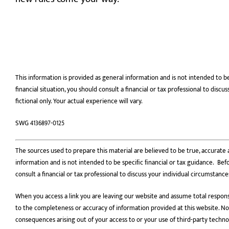
This information is provided as general information and is not intended to b
financial situation, you should consult a financial or tax professional to dis
fictional only. Your actual experience will vary.
SWG 4136897-0125
The sources used to prepare this material are believed to be true, accurate a
information and is not intended to be speciﬁc ﬁnancial or tax guidance. Befo
consult a financial or tax professional to discuss your individual circumstance
When you access a link you are leaving our website and assume total responsi
to the completeness or accuracy of information provided at this website. Nor 
consequences arising out of your access to or your use of third-party techn