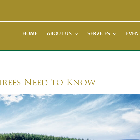
HOME
ABOUT US
SERVICES
EVEN
irees Need to Know