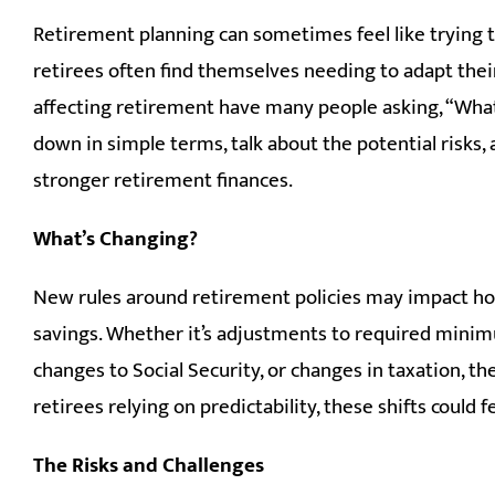
Retirement planning can sometimes feel like trying to 
retirees often find themselves needing to adapt thei
affecting retirement have many people asking, “What 
down in simple terms, talk about the potential risks,
stronger retirement finances.
What’s Changing?
New rules around retirement policies may impact h
savings. Whether it’s adjustments to required minimu
changes to Social Security, or changes in taxation, 
retirees relying on predictability, these shifts could fe
The Risks and Challenges