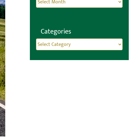
Archives
Categories
Categories