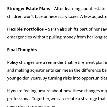
Stronger Estate Plans
– After learning about estate
children won’t face unnecessary taxes. A few adjustm
Flexible Portfolios
– Sarah also shifts part of her s
emergencies without pulling money from her long-t
Final Thoughts
Policy changes are a reminder that retirement planni
and making adjustments can mean the difference bet
your golden years. By turning risks into opportunities
If you’re feeling unsure about how these changes migh
professional. Together, we can create a strategy th
new rules come your way.