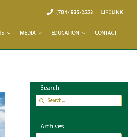
(704) 935-2553
LIFELINK
TS
MEDIA
EDUCATION
CONTACT
Search
Search
for:
Archives