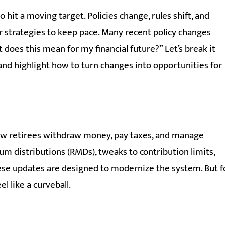
hit a moving target. Policies change, rules shift, and
r strategies to keep pace. Many recent policy changes
does this mean for my financial future?” Let’s break it
 and highlight how to turn changes into opportunities for
ow retirees withdraw money, pay taxes, and manage
m distributions (RMDs), tweaks to contribution limits,
these updates are designed to modernize the system. But f
el like a curveball.