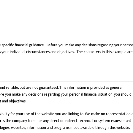
e specific financial guidance. Before you make any decisions regarding your perso
cuss your individual circumstances and objectives. The characters in this example are
nd reliable, but are not guaranteed. This information is provided as general
re you make any decisions regarding your personal financial situation, you should
s and objectives.
bility for your use of the website you are linking to. We make no representation 
is the company liable for any direct or indirect technical or system issues or ant
ologies, websites, information and programs made available through this website.