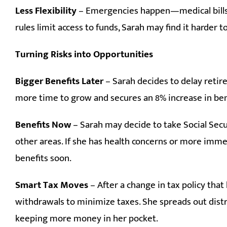
Less Flexibility
– Emergencies happen—medical bills,
rules limit access to funds, Sarah may find it harder
Turning Risks into Opportunities
Bigger Benefits Later
– Sarah decides to delay retir
more time to grow and secures an 8% increase in bene
Benefits Now
– Sarah may decide to take Social Secur
other areas. If she has health concerns or more imme
benefits soon.
Smart Tax Moves
– After a change in tax policy that
withdrawals to minimize taxes. She spreads out distr
keeping more money in her pocket.