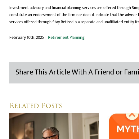
Investment advisory and financial planning services are offered through Simp
constitute an endorsement of the firm nor does it indicate that the adviser has
services offered through Stay Retired is a separate and unaffiliated entity f
February 10th, 2025
|
Retirement Planning
Share This Article With A Friend or Fami
Related Posts