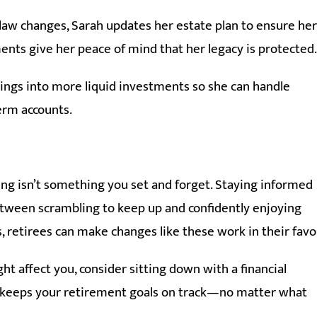
 law changes, Sarah updates her estate plan to ensure her
ents give her peace of mind that her legacy is protected.
avings into more liquid investments so she can handle
erm accounts.
ng isn’t something you set and forget. Staying informed
ween scrambling to keep up and confidently enjoying
, retirees can make changes like these work in their favo
t affect you, consider sitting down with a financial
at keeps your retirement goals on track—no matter what