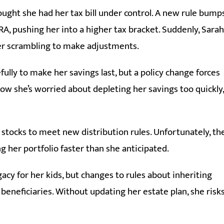
ught she had her tax bill under control. A new rule bump
A, pushing her into a higher tax bracket. Suddenly, Sarah
er scrambling to make adjustments.
ully to make her savings last, but a policy change forces
w she’s worried about depleting her savings too quickly,
 stocks to meet new distribution rules. Unfortunately, th
ing her portfolio faster than she anticipated.
acy for her kids, but changes to rules about inheriting
beneficiaries. Without updating her estate plan, she risk