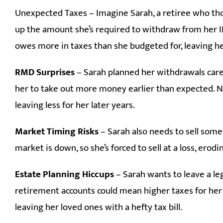
Unexpected Taxes – Imagine Sarah, a retiree who tho
up the amount she’s required to withdraw from her IR
owes more in taxes than she budgeted for, leaving h
RMD Surprises
– Sarah planned her withdrawals caref
her to take out more money earlier than expected. No
leaving less for her later years.
Market Timing Risks
– Sarah also needs to sell some
market is down, so she’s forced to sell at a loss, erod
Estate Planning Hiccups
– Sarah wants to leave a leg
retirement accounts could mean higher taxes for her 
leaving her loved ones with a hefty tax bill.