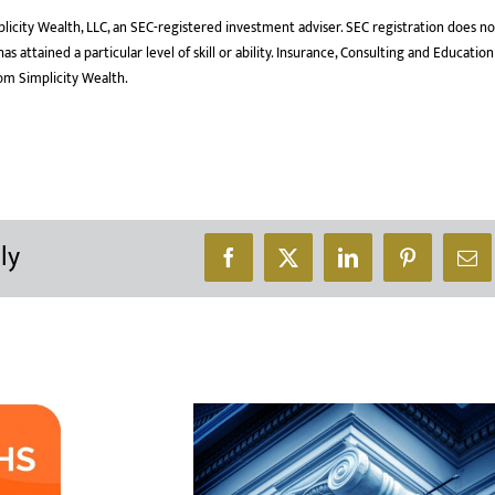
licity Wealth, LLC, an SEC-registered investment adviser. SEC registration does no
 attained a particular level of skill or ability. Insurance, Consulting and Education
rom Simplicity Wealth.
ly
Facebook
X
LinkedIn
Pinterest
Ema