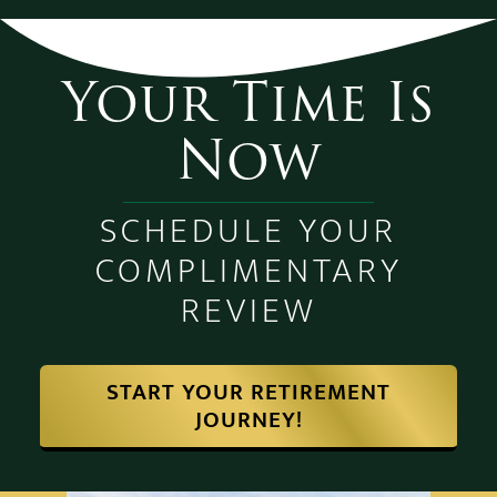
Your Time Is
Now
SCHEDULE YOUR
COMPLIMENTARY
REVIEW
START YOUR RETIREMENT
JOURNEY!