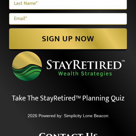
SIGN UP NOW
Take The StayRetired™ Planning Quiz
2026 Powered by:
Simplicity Lone Beacon