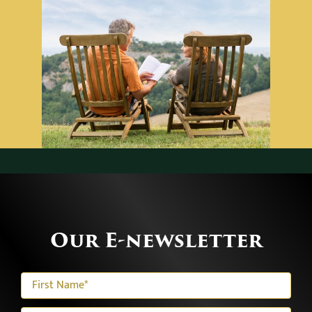
Our E-newsletter