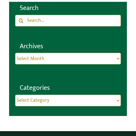
Search
CONTACT
Search
for:
Archives
Archives
Categories
Categories