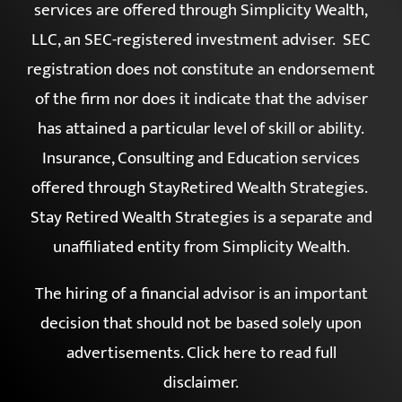
services are offered through Simplicity Wealth,
LLC, an SEC-registered investment adviser. SEC
registration does not constitute an endorsement
of the firm nor does it indicate that the adviser
has attained a particular level of skill or ability.
Insurance, Consulting and Education services
offered through StayRetired Wealth Strategies.
Stay Retired Wealth Strategies is a separate and
unaffiliated entity from Simplicity Wealth.
The hiring of a financial advisor is an important
decision that should not be based solely upon
advertisements.
Click here to read full
disclaimer
.