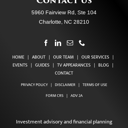
Contact Us
5960 Fairview Rd, Ste 104
Charlotte, NC 28210
HOME
|
ABOUT
|
OUR TEAM
|
OUR SERVICES
|
EVENTS
|
GUIDES
|
TV APPEARANCES
|
BLOG
|
CONTACT
PRIVACY POLICY
|
DISCLAIMER
|
TERMS OF USE
FORM CRS
|
ADV 2A
Investment advisory and financial planning